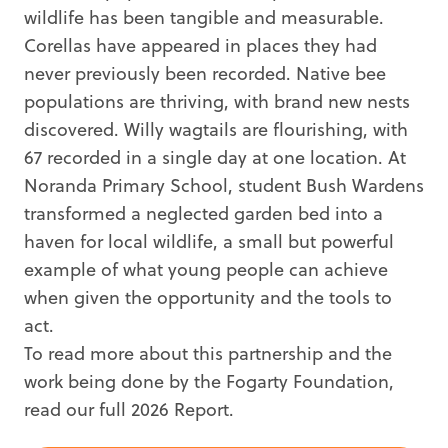
wildlife has been tangible and measurable.
Corellas have appeared in places they had
never previously been recorded. Native bee
populations are thriving, with brand new nests
discovered. Willy wagtails are flourishing, with
67 recorded in a single day at one location. At
Noranda Primary School, student Bush Wardens
transformed a neglected garden bed into a
haven for local wildlife, a small but powerful
example of what young people can achieve
when given the opportunity and the tools to
act.
To read more about this partnership and the
work being done by the Fogarty Foundation,
read our full 2026 Report.