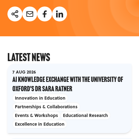
Latest News
7 AUG 2026
AI Knowledge Exchange with the University of
Oxford's Dr Sara Ratner
Innovation in Education
Partnerships & Collaborations
Events & Workshops
Educational Research
Excellence in Education