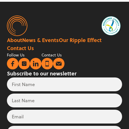
About
News & Events
Our Ripple Effect
Contact Us
Follow Us
Contact Us
Subscribe to our newsletter
First Name
Leave
Freeform
this
Check
field
Last Name
blank
Email