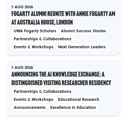
7 AUG 2026
Fogarty Alumni Reunite with Annie Fogarty AM
at Australia House, London
UWA Fogarty Scholars
Alumni Success Stories
Partnerships & Collaborations
Events & Workshops
Next Generation Leaders
7 AUG 2026
Announcing the AI Knowledge Exchange: A
Distinguished Visiting Researcher Residency
Partnerships & Collaborations
Events & Workshops
Educational Research
Announcements
Excellence in Education