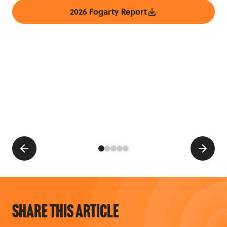
2026 Fogarty Report
Share this article