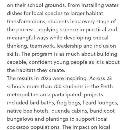
on their school grounds. From installing water
dishes for local species to larger habitat
transformations, students lead every stage of
the process, applying science in practical and
meaningful ways while developing critical
thinking, teamwork, leadership and inclusion
skills. The program is as much about building
capable, confident young people as it is about
the habitats they create.
The results in 2025 were inspiring. Across 23
schools more than 700 students in the Perth
metropolitan area participated: projects
included bird baths, frog bogs, lizard lounges,
native bee hotels, quenda cabins, bandicoot
bungalows and plantings to support local
cockatoo populations. The impact on local