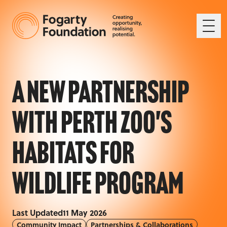
Ope
A New Partnership
with Perth Zoo's
Habitats for
Wildlife Program
Last Updated
11 May 2026
Community Impact
Partnerships & Collaborations