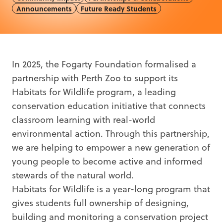
Announcements
Future Ready Students
In 2025, the Fogarty Foundation formalised a
partnership with Perth Zoo to support its
Habitats for Wildlife program, a leading
conservation education initiative that connects
classroom learning with real-world
environmental action. Through this partnership,
we are helping to empower a new generation of
young people to become active and informed
stewards of the natural world.
Habitats for Wildlife is a year-long program that
gives students full ownership of designing,
building and monitoring a conservation project